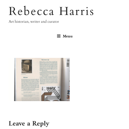
Skip
Rebecca Harris
to
content
Art historian, writer and curator
Menu
Leave a Reply