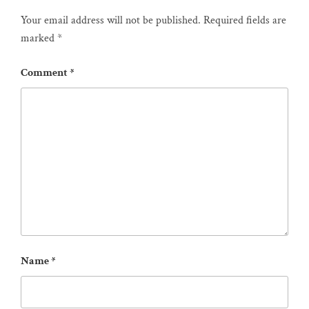
Your email address will not be published.
Required fields are
marked
*
Comment
*
Name
*