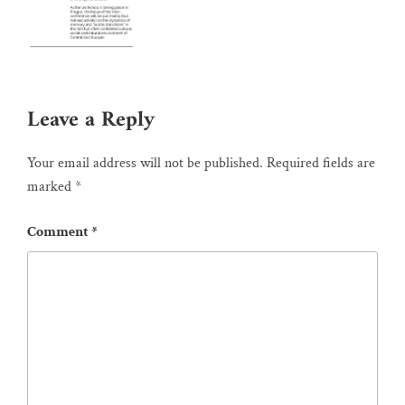
Leave a Reply
Your email address will not be published.
Required fields are
marked
*
Comment
*