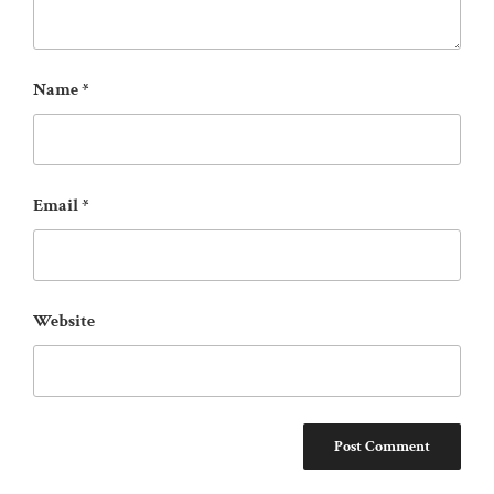
Name
*
Email
*
Website