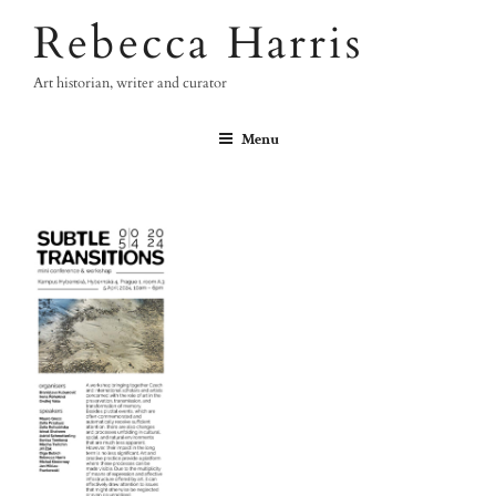
Skip
Rebecca Harris
to
content
Art historian, writer and curator
Menu