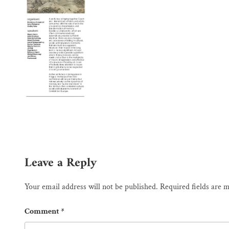
Leave a Reply
Your email address will not be published.
Required fields are
Comment
*