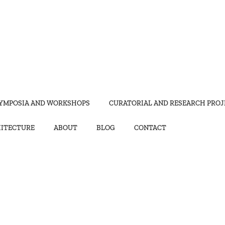
YMPOSIA AND WORKSHOPS
CURATORIAL AND RESEARCH PROJ
HITECTURE
ABOUT
BLOG
CONTACT