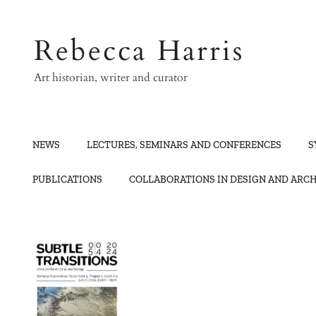
Skip
to
Rebecca Harris
content
Art historian, writer and curator
NEWS
LECTURES, SEMINARS AND CONFERENCES
S
PUBLICATIONS
COLLABORATIONS IN DESIGN AND ARC