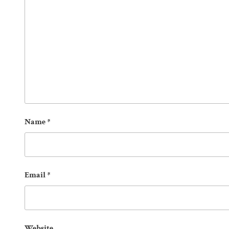
Name
*
Email
*
Website