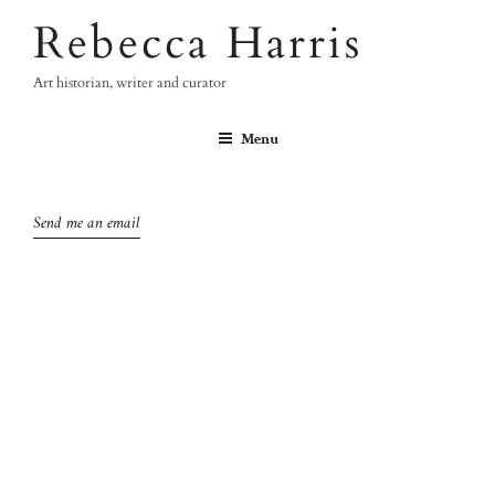
Skip
Rebecca Harris
to
content
Art historian, writer and curator
Menu
Send me an email