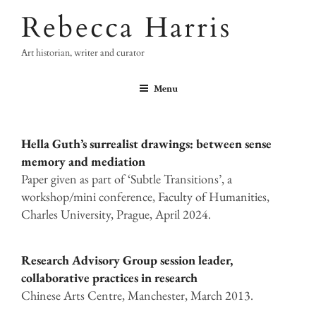
Skip
Rebecca Harris
to
content
Art historian, writer and curator
Menu
Hella Guth’s surrealist drawings: between sense
memory and mediation
Paper given as part of ‘Subtle Transitions’, a
workshop/mini conference, Faculty of Humanities,
Charles University, Prague, April 2024.
Research Advisory Group session leader,
collaborative practices in research
Chinese Arts Centre, Manchester, March 2013.