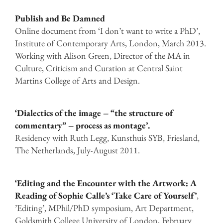
Publish and Be Damned
Online document from ‘I don’t want to write a PhD’,
Institute of Contemporary Arts, London, March 2013.
Working with Alison Green, Director of the MA in
Culture, Criticism and Curation at Central Saint
Martins College of Arts and Design.
‘Dialectics of the image – “the structure of
commentary” – process as montage’.
Residency with Ruth Legg, Kunsthuis SYB, Friesland,
The Netherlands, July-August 2011.
‘Editing and the Encounter with the Artwork: A
Reading of Sophie Calle’s ‘Take Care of Yourself’
,
’Editing’, MPhil/PhD symposium, Art Department,
Goldsmith College University of London, February