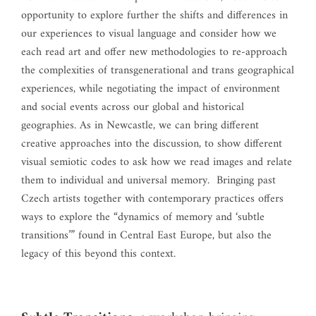
opportunity to explore further the shifts and differences in
our experiences to visual language and consider how we
each read art and offer new methodologies to re-approach
the complexities of transgenerational and trans geographical
experiences, while negotiating the impact of environment
and social events across our global and historical
geographies. As in Newcastle, we can bring different
creative approaches into the discussion, to show different
visual semiotic codes to ask how we read images and relate
them to individual and universal memory. Bringing past
Czech artists together with contemporary practices offers
ways to explore the “dynamics of memory and ‘subtle
transitions’” found in Central East Europe, but also the
legacy of this beyond this context.