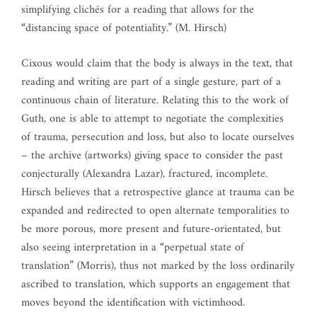
simplifying clichés for a reading that allows for the
“distancing space of potentiality.” (M. Hirsch)
Cixous would claim that the body is always in the text, that
reading and writing are part of a single gesture, part of a
continuous chain of literature. Relating this to the work of
Guth, one is able to attempt to negotiate the complexities
of trauma, persecution and loss, but also to locate ourselves
– the archive (artworks) giving space to consider the past
conjecturally (Alexandra Lazar), fractured, incomplete.
Hirsch believes that a retrospective glance at trauma can be
expanded and redirected to open alternate temporalities to
be more porous, more present and future-orientated, but
also seeing interpretation in a “perpetual state of
translation” (Morris), thus not marked by the loss ordinarily
ascribed to translation, which supports an engagement that
moves beyond the identification with victimhood.