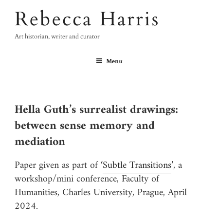
Skip
Rebecca Harris
to
content
Art historian, writer and curator
Menu
Hella Guth’s surrealist drawings:
between sense memory and
mediation
Paper given as part of ‘
Subtle Transitions
’, a
workshop/mini conference, Faculty of
Humanities, Charles University, Prague, April
2024.