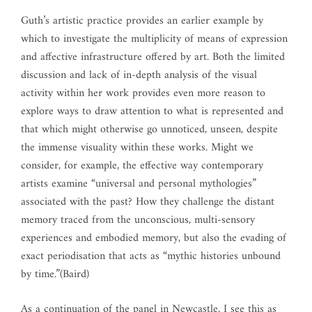
Guth’s artistic practice provides an earlier example by
which to investigate the multiplicity of means of expression
and affective infrastructure offered by art. Both the limited
discussion and lack of in-depth analysis of the visual
activity within her work provides even more reason to
explore ways to draw attention to what is represented and
that which might otherwise go unnoticed, unseen, despite
the immense visuality within these works. Might we
consider, for example, the effective way contemporary
artists examine “universal and personal mythologies”
associated with the past? How they challenge the distant
memory traced from the unconscious, multi-sensory
experiences and embodied memory, but also the evading of
exact periodisation that acts as “mythic histories unbound
by time.”(Baird)
As a continuation of the panel in Newcastle, I see this as