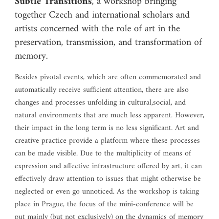
Subtle Transitions
, a workshop bringing
together Czech and international scholars and
artists concerned with the role of art in the
preservation, transmission, and transformation of
memory.
Besides pivotal events, which are often commemorated and
automatically receive sufficient attention, there are also
changes and processes unfolding in cultural,social, and
natural environments that are much less apparent. However,
their impact in the long term is no less significant. Art and
creative practice provide a platform where these processes
can be made visible. Due to the multiplicity of means of
expression and affective infrastructure offered by art, it can
effectively draw attention to issues that might otherwise be
neglected or even go unnoticed. As the workshop is taking
place in Prague, the focus of the mini-conference will be
put mainly (but not exclusively) on the dynamics of memory