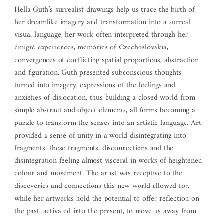
Hella Guth’s surrealist drawings help us trace the birth of
her dreamlike imagery and transformation into a surreal
visual language, her work often interpreted through her
émigré experiences, memories of Czechoslovakia,
convergences of conflicting spatial proportions, abstraction
and figuration. Guth presented subconscious thoughts
turned into imagery, expressions of the feelings and
anxieties of dislocation, thus building a closed world from
simple abstract and object elements, all forms becoming a
puzzle to transform the senses into an artistic language. Art
provided a sense of unity in a world disintegrating into
fragments; these fragments, disconnections and the
disintegration feeling almost visceral in works of heightened
colour and movement. The artist was receptive to the
discoveries and connections this new world allowed for,
while her artworks hold the potential to offer reflection on
the past, activated into the present, to move us away from