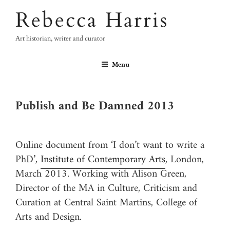
Skip
Rebecca Harris
to
content
Art historian, writer and curator
Menu
Publish and Be Damned 2013
Online document from ‘I don’t want to write a
PhD’,
Institute of Contemporary Arts
, London,
March 2013. Working with Alison Green,
Director of the MA in Culture, Criticism and
Curation at Central Saint Martins, College of
Arts and Design.