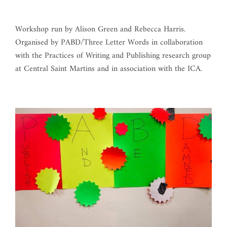
Workshop run by Alison Green and Rebecca Harris.
Organised by PABD/Three Letter Words in collaboration
with the Practices of Writing and Publishing research group
at Central Saint Martins and in association with the ICA.