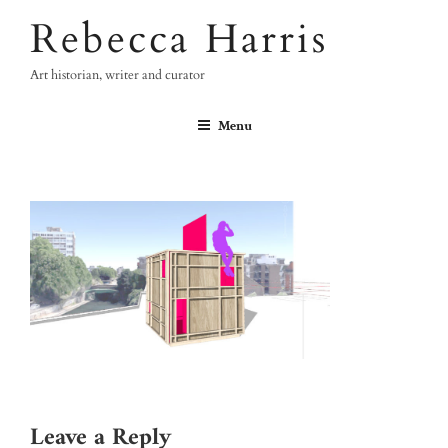
Skip
Rebecca Harris
to
content
Art historian, writer and curator
Menu
Leave a Reply