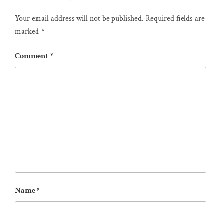
Your email address will not be published.
Required fields are
marked
*
Comment
*
Name
*