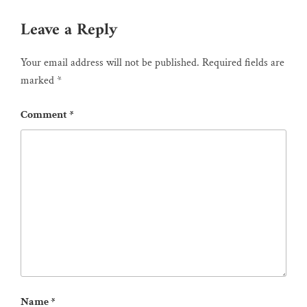
Leave a Reply
Your email address will not be published.
Required fields are
marked
*
Comment
*
Name
*