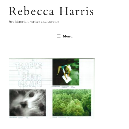
Skip
Rebecca Harris
to
content
Art historian, writer and curator
Menu