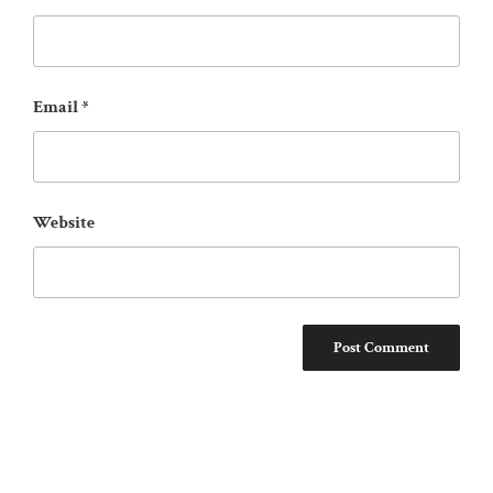
Email
*
Website