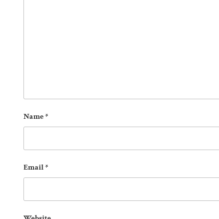
Name
*
Email
*
Website