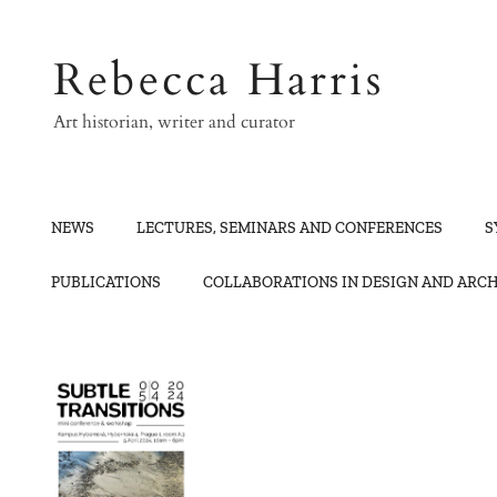
Skip
to
Rebecca Harris
content
Art historian, writer and curator
NEWS
LECTURES, SEMINARS AND CONFERENCES
S
PUBLICATIONS
COLLABORATIONS IN DESIGN AND ARC