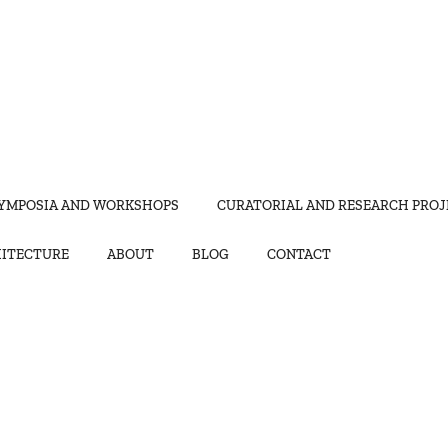
YMPOSIA AND WORKSHOPS
CURATORIAL AND RESEARCH PROJ
HITECTURE
ABOUT
BLOG
CONTACT