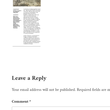
Leave a Reply
Your email address will not be published.
Required fields are
Comment
*