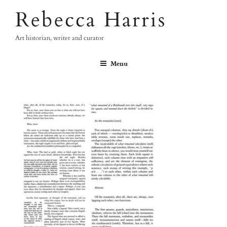
Skip
Rebecca Harris
to
content
Art historian, writer and curator
Menu