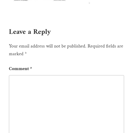
Leave a Reply
Your email address will not be published.
Required fields are
marked
*
Comment
*