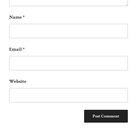
Name
*
Email
*
Website