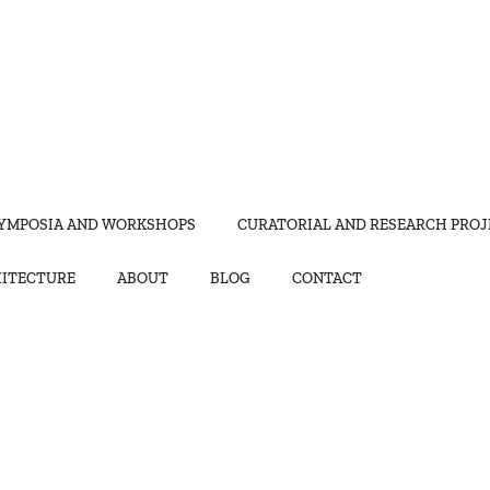
YMPOSIA AND WORKSHOPS
CURATORIAL AND RESEARCH PROJ
HITECTURE
ABOUT
BLOG
CONTACT