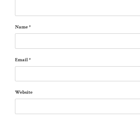
Name
*
Email
*
Website