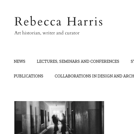
Skip
to
Rebecca Harris
content
Art historian, writer and curator
NEWS
LECTURES, SEMINARS AND CONFERENCES
S
PUBLICATIONS
COLLABORATIONS IN DESIGN AND ARC