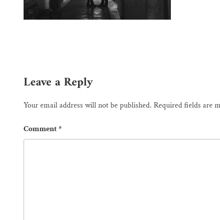
Leave a Reply
Your email address will not be published.
Required fields are
Comment
*