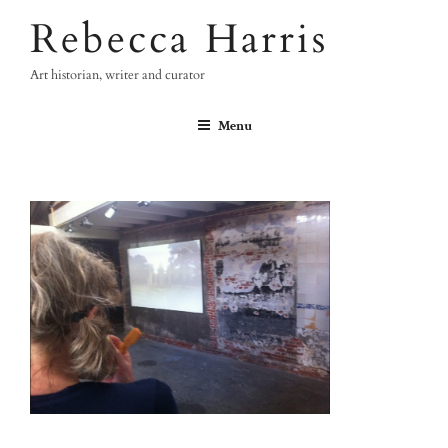
Skip
Rebecca Harris
to
content
Art historian, writer and curator
Menu