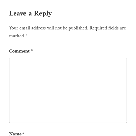
Leave a Reply
Your email address will not be published.
Required fields are
marked
*
Comment
*
Name
*