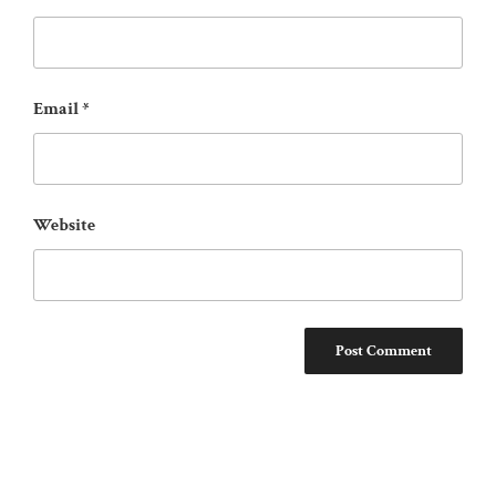
Email
*
Website